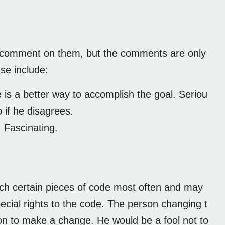
 comment on them, but the comments are only
se include:
is a better way to accomplish the goal. Seriou
 if he disagrees.
. Fascinating.
ch certain pieces of code most often and may
pecial rights to the code. The person changing t
ion to make a change. He would be a fool not to