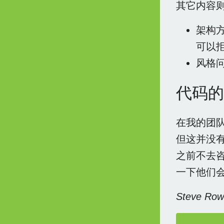
其它内容
架构
可以
风格
代码的
在我的团
但这并没
之前不去
一下他们
Steve R