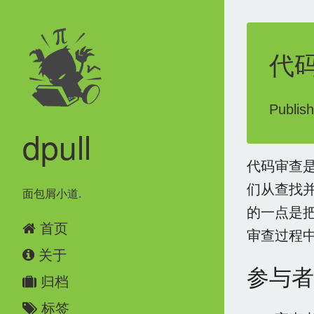
代
Publis
dpull
代码审查
们从查找
面包屑小道.
的一点是
首页
审查过程
关于
参与者
归档
标签