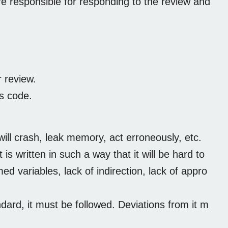
 responsible for responding to the review and
 review.
s code.
ill crash, leak memory, act erroneously, etc.
s written in such a way that it will be hard to
 variables, lack of indirection, lack of appro
dard, it must be followed. Deviations from it m