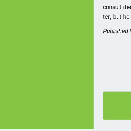
consult the
ter, but he
Published
本文链接,