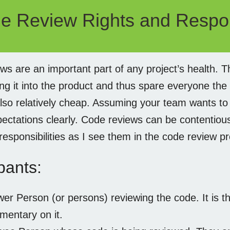
e Review Rights and Respons
ws are an important part of any project’s health. T
ng it into the product and thus spare everyone the 
lso relatively cheap. Assuming your team wants to 
pectations clearly. Code reviews can be contentiou
responsibilities as I see them in the code review p
pants:
er Person (or persons) reviewing the code. It is th
mentary on it.