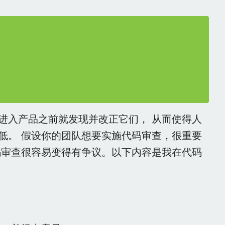
进入产品之前就发现并改正它们， 从而使得人
低。 假设你的团队想要实施代码审查，很重要
码审查很容易变得有争议。以下内容是我在代码