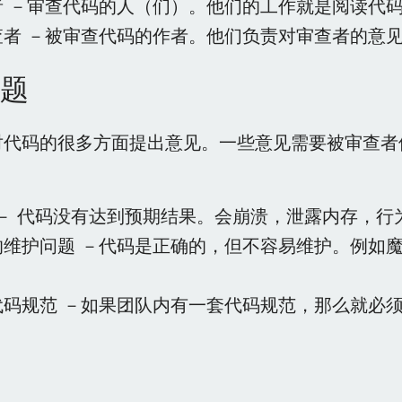
者 －审查代码的人（们）。他们的工作就是阅读代
查者 －被审查代码的作者。他们负责对审查者的意
题
对代码的很多方面提出意见。一些意见需要被审查者
s － 代码没有达到预期结果。会崩溃，泄露内存，
的维护问题 －代码是正确的，但不容易维护。例如
。
代码规范 －如果团队内有一套代码规范，那么就必