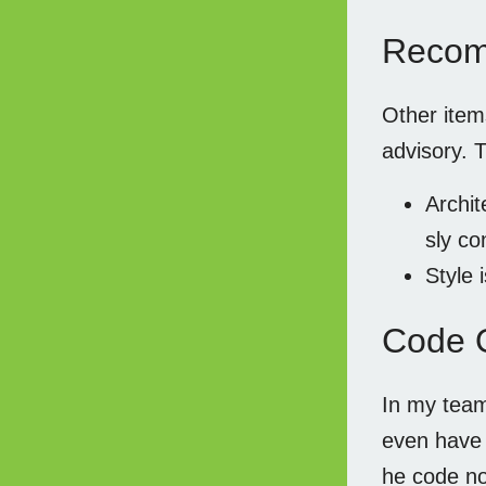
Recom
Other ite
advisory. 
Archit
sly co
Style 
Code 
In my team
even have w
he code no