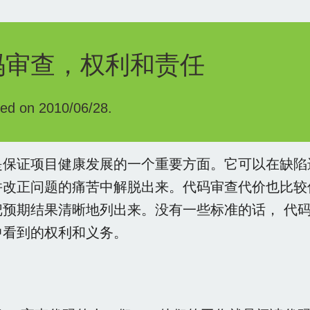
码审查，权利和责任
hed on 2010/06/28.
是保证项目健康发展的一个重要方面。它可以在缺陷
并改正问题的痛苦中解脱出来。代码审查代价也比较
把预期结果清晰地列出来。没有一些标准的话， 代
中看到的权利和义务。