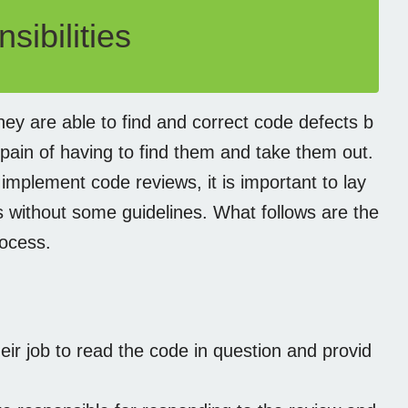
ibilities
hey are able to find and correct code defects b
pain of having to find them and take them out.
implement code reviews, it is important to lay
s without some guidelines. What follows are the
rocess.
eir job to read the code in question and provid