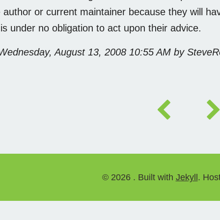
 author or current maintainer because they will have
 is under no obligation to act upon their advice.
 Wednesday, August 13, 2008 10:55 AM by Steve
 未经许可，禁止转载
©
2026 . Built with
Jekyll
. Hos