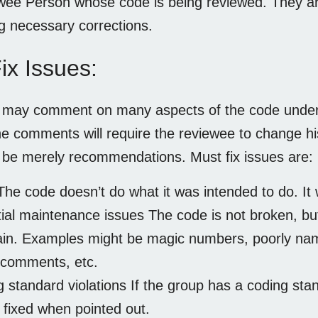
ee Person whose code is being reviewed. They are
g necessary corrections.
ix Issues:
r may comment on many aspects of the code under
e comments will require the reviewee to change hi
l be merely recommendations. Must fix issues are:
he code doesn’t do what it was intended to do. It w
ial maintenance issues The code is not broken, but i
in. Examples might be magic numbers, poorly named
 comments, etc.
 standard violations If the group has a coding stan
 fixed when pointed out.