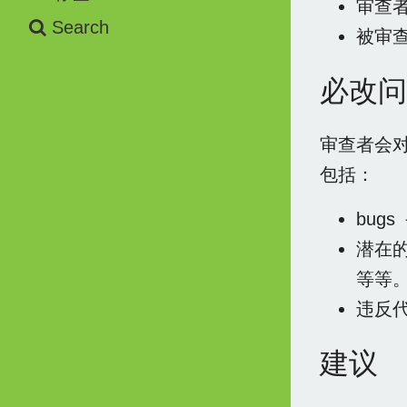
审查
Search
被审
必改问
审查者会
包括：
bug
潜在
等等
违反
建议