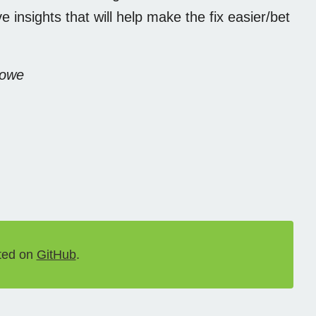
 insights that will help make the fix easier/bet
Rowe
ted on
GitHub
.