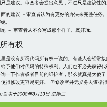
则只是建议。审查者会提出意见，不过只是建议性的
方面的建议 －审查者认为有更好的办法来完整任务
拒绝。
问题 － 审查者从不会写成那个样子。真好玩。
所有权
队里是没有所谓代码所有权一说的。有些人会经常接
有给予他们对代码的特殊权利。人们也不必先获得代
咨询一下作者或者目前的维护者，那么就真是太傻了
会使得修改更容易更好。 但修改者并无义务去遵循
owe发表于2008年8月13日 星期三