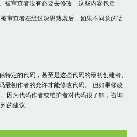
。被审查者没有必要去修改。这些内容包括：
。被审查者在经过深思熟虑后，如果不同意的话
触特定的代码，甚至是这些代码的最初创建者。
码最初作者的允许才能修改代码。 但如果修改
， 因为代码作者或维护者对代码很了解，咨询
得到的建议。