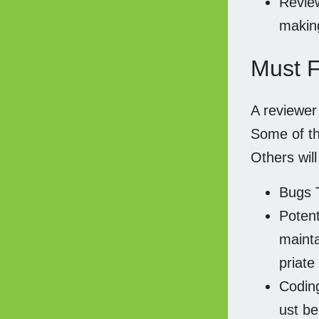
Review
makin
Must F
A reviewe
Some of th
Others wil
Bugs T
Potent
mainta
priate
Coding
ust be