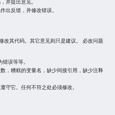
码，并提出意见。
见作出反馈，并修改错误。
修改其代码。其它意见则只是建议。 必改问题
行为错误等等。
魔数，糟糕的变量名，缺少间接引用，缺少注释
须遵守它。任何不符之处必须修改。