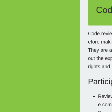
Cod
Code revie
efore maki
They are a
out the ex
rights and 
Partici
Review
e com