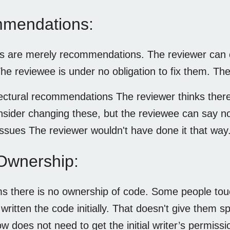
mendations:
ms are merely recommendations. The reviewer can
The reviewee is under no obligation to fix them. The
ectural recommendations The reviewer thinks there 
nsider changing these, but the reviewee can say no
issues The reviewer wouldn't have done it that way
Ownership:
s there is no ownership of code. Some people tou
ritten the code initially. That doesn't give them s
w does not need to get the initial writer’s permiss